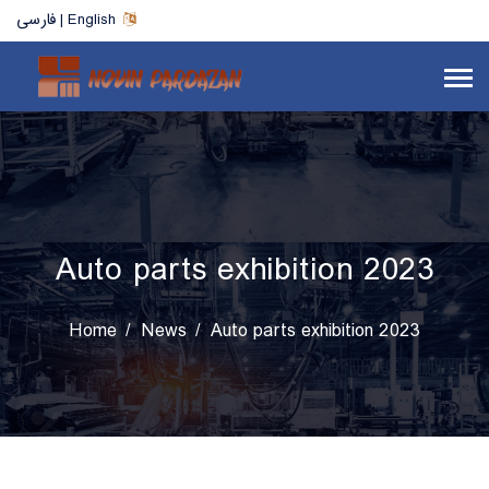
فارسی | English
Auto parts exhibition 2023
Home
News
Auto parts exhibition 2023