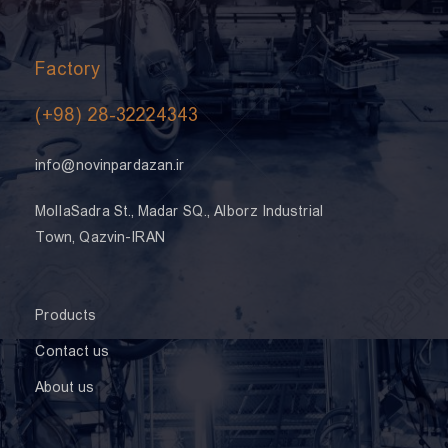
Factory
(+98) 28-32224343
info@novinpardazan.ir
MollaSadra St., Madar SQ., Alborz Industrial
Town, Qazvin-IRAN
Products
Contact us
About us