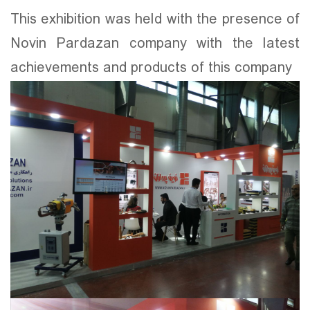
This exhibition was held with the presence of
Novin Pardazan company with the latest
achievements and products of this company