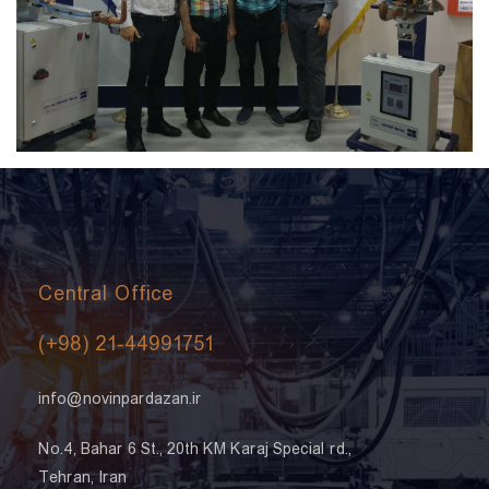
Central Office
(+98) 21-44991751
info@novinpardazan.ir
No.4, Bahar 6 St., 20th KM Karaj Special rd.,
Tehran, Iran