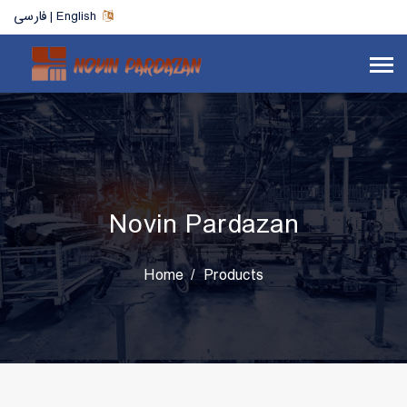
فارسی | English
Novin Pardazan
Home
Products