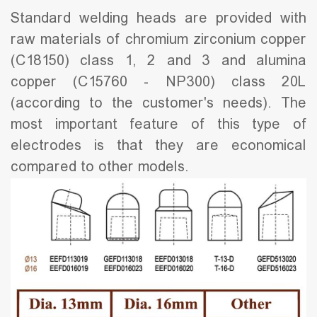
Standard welding heads are provided with
raw materials of chromium zirconium copper
(C18150) class 1, 2 and 3 and alumina
copper (C15760 - NP300) class 20L
(according to the customer's needs). The
most important feature of this type of
electrodes is that they are economical
compared to other models.