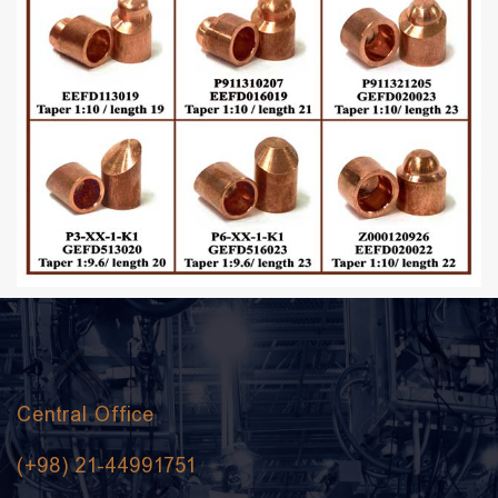
Central Office
(+98) 21-44991751