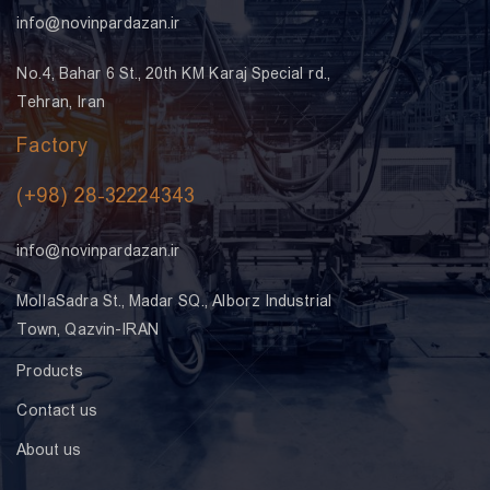
info@novinpardazan.ir
No.4, Bahar 6 St., 20th KM Karaj Special rd.,
Tehran, Iran
Factory
(+98) 28-32224343
info@novinpardazan.ir
MollaSadra St., Madar SQ., Alborz Industrial
Town, Qazvin-IRAN
Products
Contact us
About us