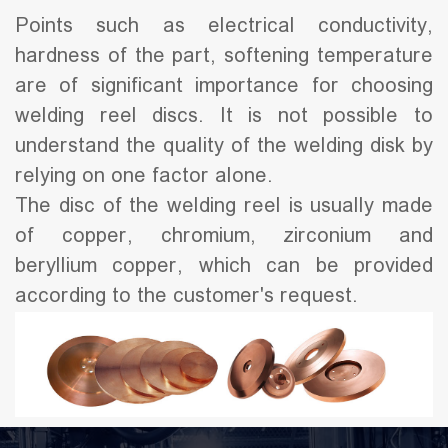
Points such as electrical conductivity,
hardness of the part, softening temperature
are of significant importance for choosing
welding reel discs. It is not possible to
understand the quality of the welding disk by
relying on one factor alone.
The disc of the welding reel is usually made
of copper, chromium, zirconium and
beryllium copper, which can be provided
according to the customer's request.