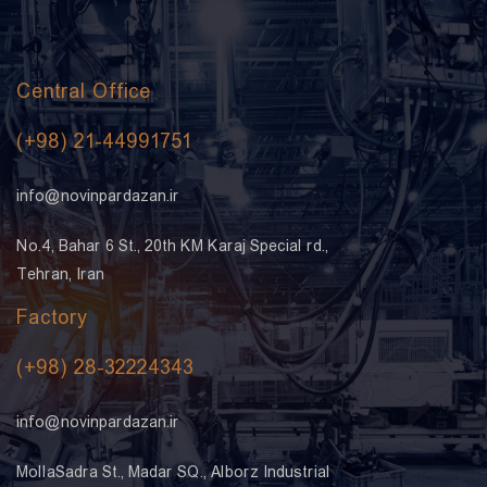
Central Office
(+98) 21-44991751
info@novinpardazan.ir
No.4, Bahar 6 St., 20th KM Karaj Special rd.,
Tehran, Iran
Factory
(+98) 28-32224343
info@novinpardazan.ir
MollaSadra St., Madar SQ., Alborz Industrial