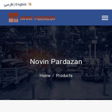
فارسی | English
Novin Pardazan
Home
Products